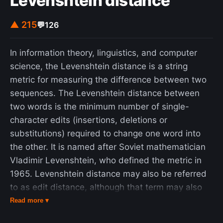
Levenshtein distance
dissolution of Yugoslavia by 1992. The largest
economies of Yugoslavia were former Northern
▲ 215
💬
126
republics, namely Croatia, Serbia, and Slovenia;
former Southern republics, Montenegro, North
In information theory, linguistics, and computer
Macedonia, and Bosnia and Herzegovina
science, the Levenshtein distance is a string
underwent nation-building. All six former republics
metric for measuring the difference between two
have free trade agreements among themselves,
sequences. The Levenshtein distance between
with Croatia and Slovenia acceding to the
two words is the minimum number of single-
European Union and Eurozone. The region
character edits (insertions, deletions or
continues to see high levels of tourism,
substitutions) required to change one word into
agriculture, and industrial growth.
the other. It is named after Soviet mathematician
Vladimir Levenshtein, who defined the metric in
1965. Levenshtein distance may also be referred
to as edit distance, although that term may also
denote a larger family of distance metrics. It is
Read more ▾
closely related to pairwise string alignments.