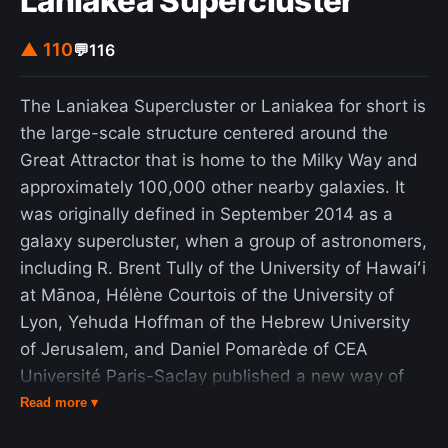
Laniakea Supercluster
Scale that reveals three factors of organizational
bullshit (regard for truth, the boss, and bullshit
▲ 110
💬
116
language) that can be used to gauge perceptions
of the extent of organizational bullshit that exists
The Laniakea Supercluster or Laniakea for short is
in a workplace. The word is generally used in a
the large-scale structure centered around the
depreciatory sense, but it may imply a measure of
Great Attractor that is home to the Milky Way and
respect for language skills or frivolity, among
approximately 100,000 other nearby galaxies. It
various other benign usages. In philosophy, Harry
was originally defined in September 2014 as a
Frankfurt, among others, analyzed the concept of
galaxy supercluster, when a group of astronomers,
bullshit as related to, but distinct from, lying; the
including R. Brent Tully of the University of Hawaiʻi
liar tells untruth, the bullshitter aims to convey a
at Mānoa, Hélène Courtois of the University of
certain impression of themselves without being
Lyon, Yehuda Hoffman of the Hebrew University
concerned about whether anything at all is true—it
of Jerusalem, and Daniel Pomarède of CEA
may be. As an exclamation, "Bullshit!" conveys a
Université Paris-Saclay published a new way of
measure of dissatisfaction with something or
defining superclusters according to the relative
Read more ▾
someone, but this usage need not be a comment
velocities of galaxies as basins of attraction. The