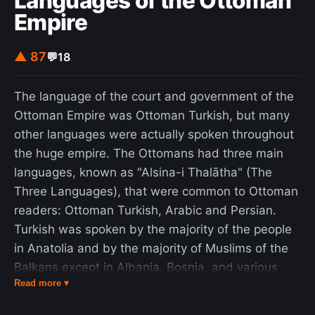
Languages of the Ottoman
retailers. The ZX81 marked the point when
Empire
computing in Britain became an activity for the
general public rather than businessmen and
▲ 87
💬
18
electronics hobbyists. It produced a community of
enthusiasts, some of whom founded businesses
The language of the court and government of the
developing software and hardware for the ZX81.
Ottoman Empire was Ottoman Turkish, but many
Many went on to have roles in the British
other languages were actually spoken throughout
computer industry. The ZX81's commercial
the huge empire. The Ottomans had three main
success made Sinclair Research one of Britain's
languages, known as "Alsina-i Thalātha" (The
leading computer manufacturers and earned a
Three Languages), that were common to Ottoman
fortune and an eventual knighthood for the
readers: Ottoman Turkish, Arabic and Persian.
company's founder, Sir Clive Sinclair. The system
Turkish was spoken by the majority of the people
was discontinued in 1984.
in Anatolia and by the majority of Muslims of the
Balkans except in Albania, Bosnia, and various
Read more ▾
Aegean Sea islands; Persian was initially a literary
and high-court language used by the educated in