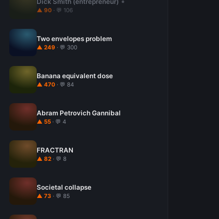
Dick Smith (entrepreneur)
▲ 90
· 💬 106
Two envelopes problem
▲ 249
· 💬 300
Banana equivalent dose
▲ 470
· 💬 84
Abram Petrovich Gannibal
▲ 55
· 💬 4
FRACTRAN
▲ 82
· 💬 8
Societal collapse
▲ 73
· 💬 85