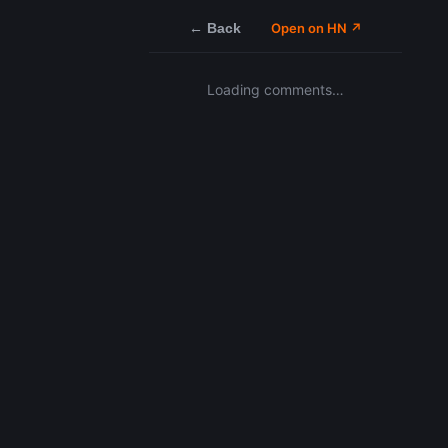
← Back
Open on HN ↗
Loading comments…