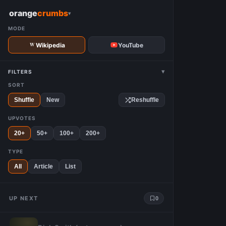
W
orange
crumbs
▾
MODE
Wikipedia
YouTube
▾
FILTERS
SORT
Shuffle
New
Reshuffle
UPVOTES
20+
50+
100+
200+
TYPE
All
Article
List
UP NEXT
0