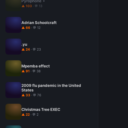
Pyrophone
▲ 103
· 💬 13
Adrian Schoolcraft
▲ 66
· 💬 12
.yu
▲ 24
· 💬 23
Mpemba effect
▲ 91
· 💬 38
2009 flu pandemic in the United
States
▲ 33
· 💬 76
Christmas Tree EXEC
▲ 22
· 💬 2