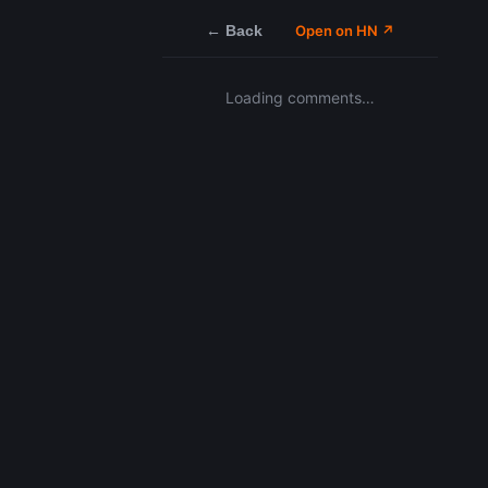
← Back
Open on HN ↗
Loading comments…