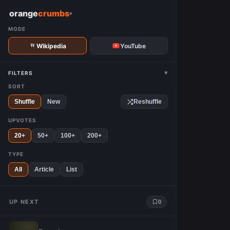
W
orange
crumbs
▾
MODE
Wikipedia
YouTube
▾
FILTERS
SORT
Shuffle
New
Reshuffle
UPVOTES
20+
50+
100+
200+
TYPE
All
Article
List
UP NEXT
0