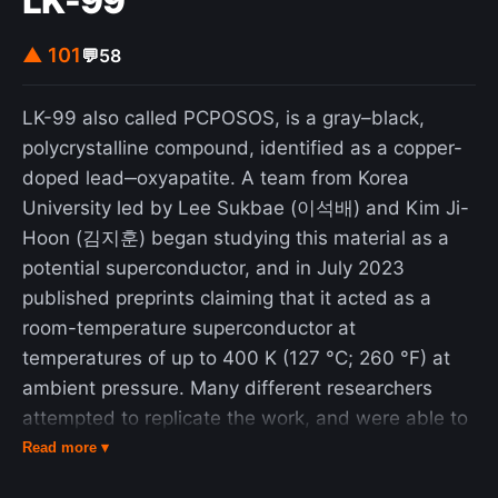
LK-99
▲ 101
💬
58
LK-99 also called PCPOSOS, is a gray–black,
polycrystalline compound, identified as a copper-
doped lead‒oxyapatite. A team from Korea
University led by Lee Sukbae (이석배) and Kim Ji-
Hoon (김지훈) began studying this material as a
potential superconductor, and in July 2023
published preprints claiming that it acted as a
room-temperature superconductor at
temperatures of up to 400 K (127 °C; 260 °F) at
ambient pressure. Many different researchers
attempted to replicate the work, and were able to
reach initial results within weeks, as the process
Read more ▾
of producing the material is relatively