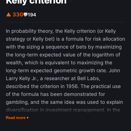
Kelly criterion
▲ 330
💬
194
In probability theory, the Kelly criterion (or Kelly
strategy or Kelly bet) is a formula for risk allocation
with the sizing a sequence of bets by maximizing
the long-term expected value of the logarithm of
wealth, which is equivalent to maximizing the
long-term expected geometric growth rate. John
Larry Kelly Jr., a researcher at Bell Labs,
described the criterion in 1956. The practical use
of the formula has been demonstrated for
gambling, and the same idea was used to explain
diversification in investment management. In the
2000s, Kelly-style analysis became a part of
Read more ▾
mainstream investment theory and the claim has