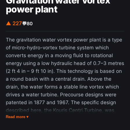
Gravitation water vortex
power plant
▲ 227
💬
80
The gravitation water vortex power plant is a type
of micro-hydro-vortex turbine system which
converts energy in a moving fluid to rotational
energy using a low hydraulic head of 0.7–3 metres
(2 ft 4 in – 9 ft 10 in). This technology is based on
a round basin with a central drain. Above the
drain, the water forms a stable line vortex which
drives a water turbine. Precourse designs were
patented in 1877 and 1967. The specific design
described here, the Kouris Centri Turbine, was
Read more ▾
first patented by Greek-Australian lawyer and
inventor Paul Kouris in 1996, who was searching