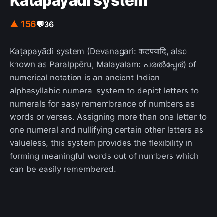
Katapayadi system
▲ 156
💬
36
Kaṭapayādi system (Devanagari: कटपयादि, also
known as Paralppēru, Malayalam: പരല്‍പ്പേര്) of
numerical notation is an ancient Indian
alphasyllabic numeral system to depict letters to
numerals for easy remembrance of numbers as
words or verses. Assigning more than one letter to
one numeral and nullifying certain other letters as
valueless, this system provides the flexibility in
forming meaningful words out of numbers which
can be easily remembered.