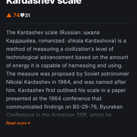
Kardashev scale
▲ 74
💬
31
The Kardashev scale (Russian: шкала
Кардашёва, romanized: shkala Kardashova) is a
method of measuring a civilization's level of
technological advancement based on the amount
of energy it is capable of harnessing and using.
The measure was proposed by Soviet astronomer
Nikolai Kardashev in 1964, and was named after
him. Kardashev first outlined his scale in a paper
presented at the 1964 conference that
communicated findings on BS-29-76, Byurakan
Conference in the Armenian SSR, which he
initiated, a scientific meeting that reviewed the
Read more ▾
Soviet radio astronomy space listening program.