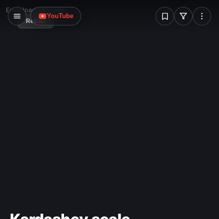
the compiler remain compact and simple.
W
Error loading image
YouTube
Reload