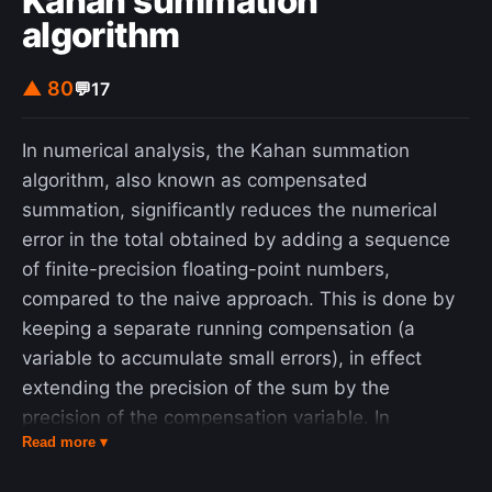
Kahan summation
algorithm
▲ 80
💬
17
In numerical analysis, the Kahan summation
algorithm, also known as compensated
summation, significantly reduces the numerical
error in the total obtained by adding a sequence
of finite-precision floating-point numbers,
compared to the naive approach. This is done by
keeping a separate running compensation (a
variable to accumulate small errors), in effect
extending the precision of the sum by the
precision of the compensation variable. In
Read more ▾
particular, simply summing n numbers in sequence
has a worst-case error that grows proportional to