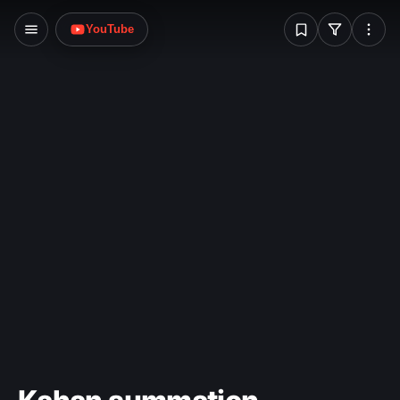
W
Victorian Minister for the Arts, Race Mathews. The
YouTube
demands included increases to funding for the
arts; threats were made that the painting would
be destroyed. After an anonymous tip-off to
police, the painting was found undamaged in a
locker at Spencer Street railway station on 19
August 1986. The theft still remains unsolved.