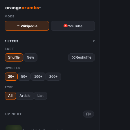
W
orange
crumbs
▾
MODE
Wikipedia
YouTube
▾
FILTERS
SORT
Shuffle
New
Reshuffle
UPVOTES
20+
50+
100+
200+
TYPE
All
Article
List
UP NEXT
0