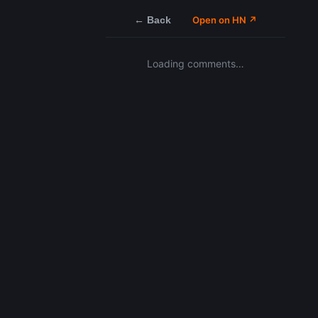
← Back
Open on HN ↗
Loading comments…