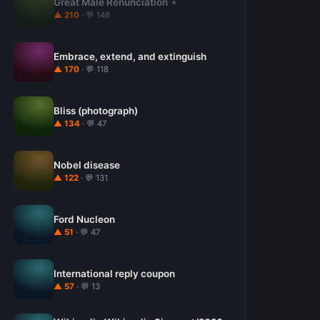
Great Male Renunciation
▲ 210
· 💬 148
Embrace, extend, and extinguish
▲ 170
· 💬 118
Bliss (photograph)
▲ 134
· 💬 47
Nobel disease
▲ 122
· 💬 131
Ford Nucleon
▲ 51
· 💬 47
International reply coupon
▲ 57
· 💬 13