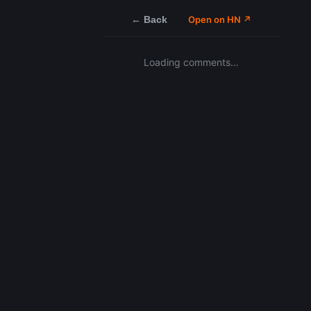
← Back
Open on HN ↗
Loading comments…