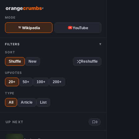
W
orange
crumbs
▾
MODE
Wikipedia
YouTube
▾
FILTERS
SORT
Shuffle
New
Reshuffle
UPVOTES
20+
50+
100+
200+
TYPE
All
Article
List
UP NEXT
0