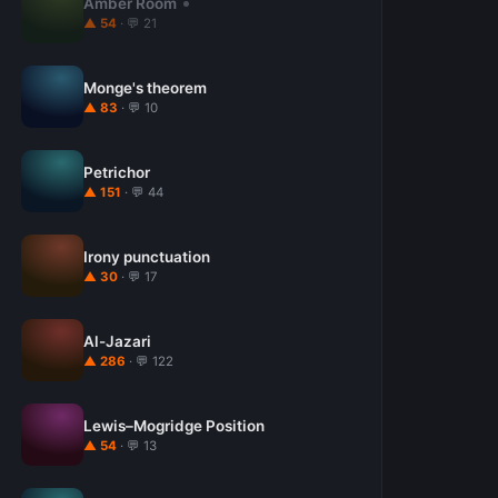
Amber Room
▲ 54
· 💬 21
Monge's theorem
▲ 83
· 💬 10
Petrichor
▲ 151
· 💬 44
Irony punctuation
▲ 30
· 💬 17
Al-Jazari
▲ 286
· 💬 122
Lewis–Mogridge Position
▲ 54
· 💬 13