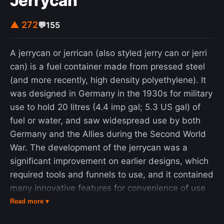
Jerrycan
of a Kolmogorov population model (not to be
confused with the better known Kolmogorov
▲ 272
💬
155
equations), which is a more general framework
that can model the dynamics of ecological
A jerrycan or jerrican (also styled jerry can or jerri
systems with predator–prey interactions,
can) is a fuel container made from pressed steel
competition, disease, and mutualism.
(and more recently, high density polyethylene). It
was designed in Germany in the 1930s for military
use to hold 20 litres (4.4 imp gal; 5.3 US gal) of
fuel or water, and saw widespread use by both
Germany and the Allies during the Second World
War. The development of the jerrycan was a
significant improvement on earlier designs, which
required tools and funnels to use, and it contained
many innovative features for convenience of use
and robustness. Similar designs are used
Read more ▾
worldwide for fuel and water containers, in both