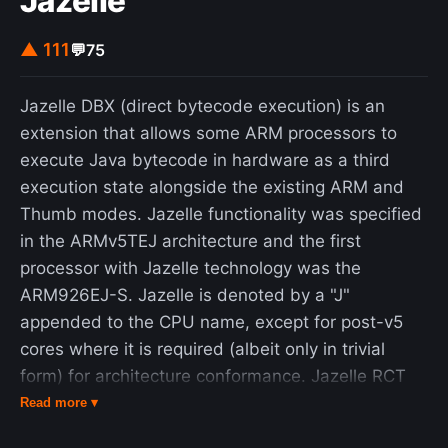
Jazelle
▲ 111
💬
75
Jazelle DBX (direct bytecode execution) is an
extension that allows some ARM processors to
execute Java bytecode in hardware as a third
execution state alongside the existing ARM and
Thumb modes. Jazelle functionality was specified
in the ARMv5TEJ architecture and the first
processor with Jazelle technology was the
ARM926EJ-S. Jazelle is denoted by a "J"
appended to the CPU name, except for post-v5
cores where it is required (albeit only in trivial
form) for architecture conformance. Jazelle RCT
(Runtime Compilation Target) is a different
Read more ▾
technology based on ThumbEE mode; it supports