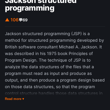
Jackson structured
programming
▲ 106
💬
69
Jackson structured programming (JSP) is a
method for structured programming developed by
British software consultant Michael A. Jackson. It
was described in his 1975 book Principles of
Program Design. The technique of JSP is to
analyze the data structures of the files that a
program must read as input and produce as
output, and then produce a program design based
on those data structures, so that the program
control structure handles those data structures in
Read more ▾
a natural and intuitive way. JSP describes
structures (of both data and programs) using