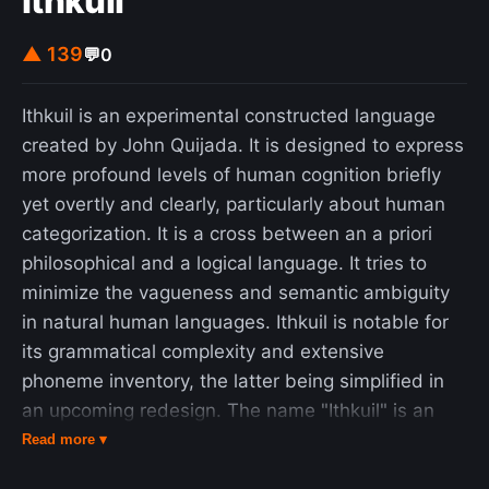
Ithkuil
▲ 139
💬
0
Ithkuil is an experimental constructed language
created by John Quijada. It is designed to express
more profound levels of human cognition briefly
yet overtly and clearly, particularly about human
categorization. It is a cross between an a priori
philosophical and a logical language. It tries to
minimize the vagueness and semantic ambiguity
in natural human languages. Ithkuil is notable for
its grammatical complexity and extensive
phoneme inventory, the latter being simplified in
an upcoming redesign. The name "Ithkuil" is an
anglicized form of Iţkuîl, which in the original form
Read more ▾
roughly meant "hypothetical representation of a