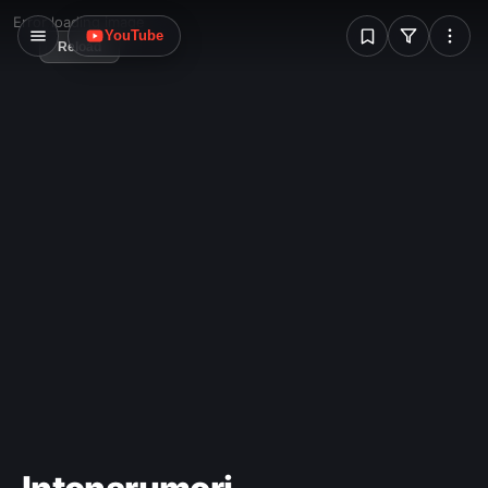
W
years.
Error loading image
YouTube
Reload