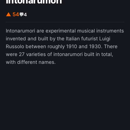
Intonarumori
▲ 54
💬
4
Intonarumori are experimental musical instruments
invented and built by the Italian futurist Luigi
Russolo between roughly 1910 and 1930. There
were 27 varieties of intonarumori built in total,
with different names.