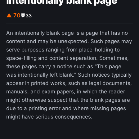
Intentionally blank page
▲ 70
💬
33
An intentionally blank page is a page that has no
content and may be unexpected. Such pages may
serve purposes ranging from place-holding to
space-filling and content separation. Sometimes,
these pages carry a notice such as "This page
was intentionally left blank." Such notices typically
appear in printed works, such as legal documents,
manuals, and exam papers, in which the reader
might otherwise suspect that the blank pages are
due to a printing error and where missing pages
might have serious consequences.