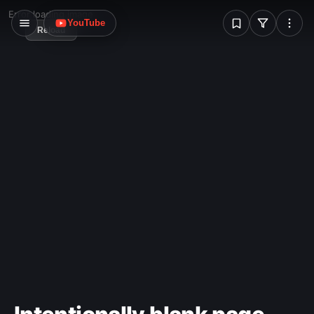
W
Error loading image
YouTube
Reload