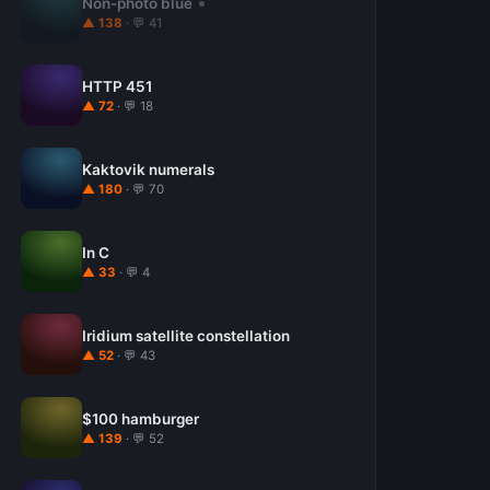
Non-photo blue
▲ 138
· 💬 41
HTTP 451
▲ 72
· 💬 18
Kaktovik numerals
▲ 180
· 💬 70
In C
▲ 33
· 💬 4
Iridium satellite constellation
▲ 52
· 💬 43
$100 hamburger
▲ 139
· 💬 52