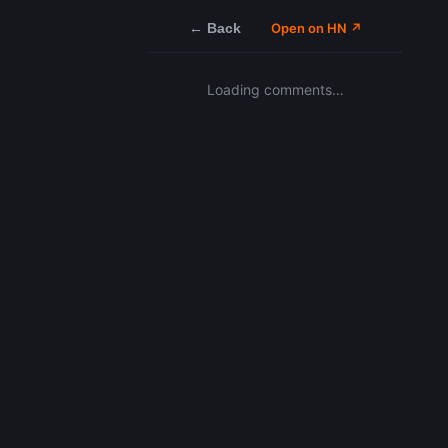
← Back
Open on HN ↗
Loading comments…