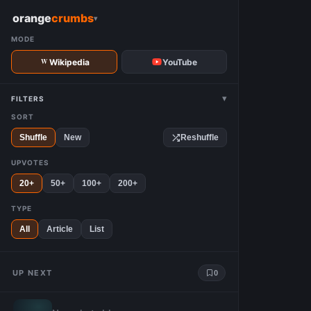
W
orange
crumbs
▾
MODE
Wikipedia
YouTube
▾
FILTERS
SORT
Shuffle
New
Reshuffle
UPVOTES
20+
50+
100+
200+
TYPE
All
Article
List
UP NEXT
0