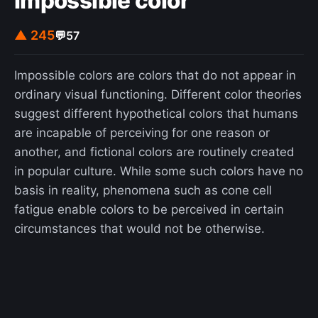
Impossible color
at Chaos Communication Camps. However, the
use as a toilet is not intended.
▲ 245
💬
57
Impossible colors are colors that do not appear in
ordinary visual functioning. Different color theories
suggest different hypothetical colors that humans
are incapable of perceiving for one reason or
another, and fictional colors are routinely created
in popular culture. While some such colors have no
basis in reality, phenomena such as cone cell
fatigue enable colors to be perceived in certain
circumstances that would not be otherwise.