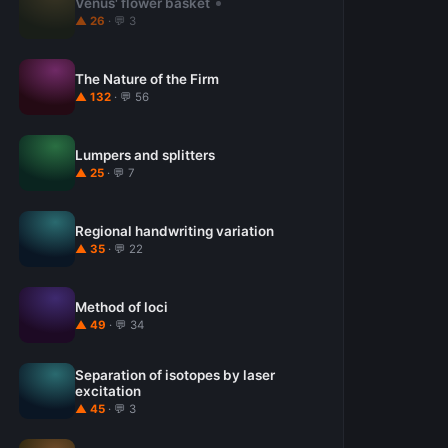
Venus' flower basket
▲ 26
· 💬 3
The Nature of the Firm
▲ 132
· 💬 56
Lumpers and splitters
▲ 25
· 💬 7
Regional handwriting variation
▲ 35
· 💬 22
Method of loci
▲ 49
· 💬 34
Separation of isotopes by laser
excitation
▲ 45
· 💬 3