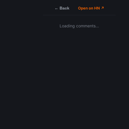
← Back
Open on HN ↗
Loading comments…