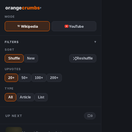
W
orange
crumbs
▾
MODE
Wikipedia
YouTube
▾
FILTERS
SORT
Shuffle
New
Reshuffle
UPVOTES
20+
50+
100+
200+
TYPE
All
Article
List
UP NEXT
0