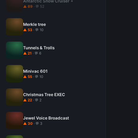
Antarctic Snow Cruiser
▲ 89
· 💬 52
Merkle tree
▲ 53
· 💬 10
Tunnels & Trolls
▲ 21
· 💬 6
Minivac 601
▲ 55
· 💬 10
Christmas Tree EXEC
▲ 22
· 💬 2
Jewel Voice Broadcast
▲ 30
· 💬 3