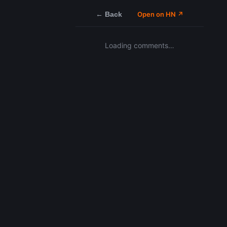
← Back
Open on HN ↗
Loading comments…