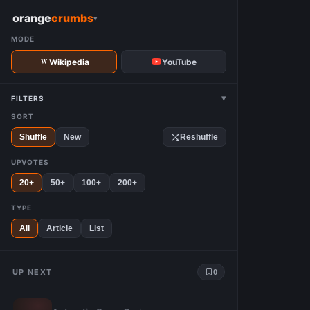
W
orange
crumbs
▾
MODE
Wikipedia
YouTube
▾
FILTERS
SORT
Shuffle
New
Reshuffle
UPVOTES
20+
50+
100+
200+
TYPE
All
Article
List
UP NEXT
0