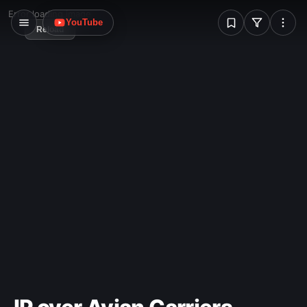
W
Error loading image
YouTube
Reload