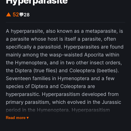
Hyperparasite
▲ 52
💬
28
A hyperparasite, also known as a metaparasite, is
a parasite whose host is itself a parasite, often
specifically a parasitoid. Hyperparasites are found
mainly among the wasp-waisted Apocrita within
the Hymenoptera, and in two other insect orders,
the Diptera (true flies) and Coleoptera (beetles).
Seventeen families in Hymenoptera and a few
species of Diptera and Coleoptera are
hyperparasitic. Hyperparasitism developed from
primary parasitism, which evolved in the Jurassic
period in the Hymenoptera. Hyperparasitism
intrigues entomologists because of its
Read more ▾
multidisciplinary relationship to evolution, ecology,