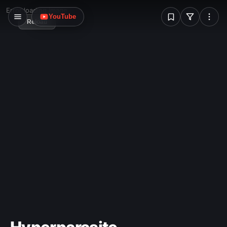
W
Error loading image
YouTube
Reload