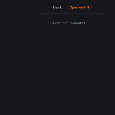
← Back
Open on HN ↗
Loading comments…