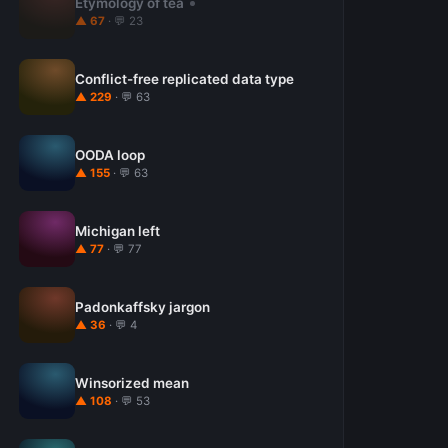
Etymology of tea
▲ 67
· 💬 23
Conflict-free replicated data type
▲ 229
· 💬 63
OODA loop
▲ 155
· 💬 63
Michigan left
▲ 77
· 💬 77
Padonkaffsky jargon
▲ 36
· 💬 4
Winsorized mean
▲ 108
· 💬 53