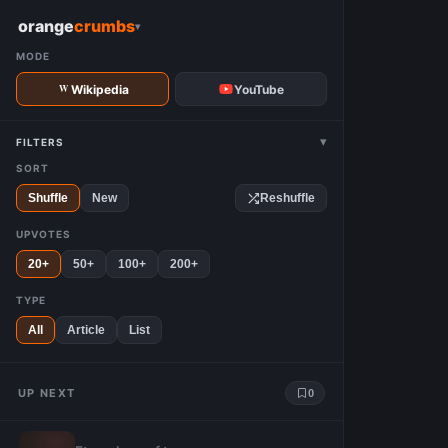
W
orange
crumbs
▾
MODE
Wikipedia
YouTube
▾
FILTERS
SORT
Shuffle
New
Reshuffle
UPVOTES
20+
50+
100+
200+
TYPE
All
Article
List
UP NEXT
0