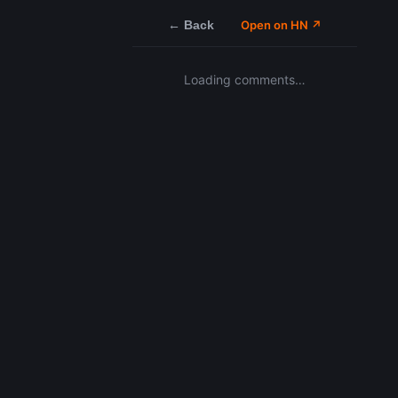
← Back
Open on HN ↗
Loading comments…