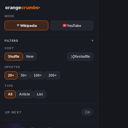
W
orange
crumbs
▾
MODE
Wikipedia
YouTube
▾
FILTERS
SORT
Shuffle
New
Reshuffle
UPVOTES
20+
50+
100+
200+
TYPE
All
Article
List
UP NEXT
0