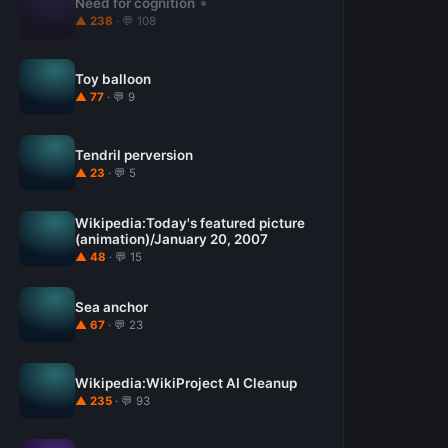
Need for cognition
▲ 238
· 💬 108
Toy balloon
▲ 77
· 💬 9
Tendril perversion
▲ 23
· 💬 5
Wikipedia:Today's featured picture
(animation)/January 20, 2007
▲ 48
· 💬 15
Sea anchor
▲ 67
· 💬 23
Wikipedia:WikiProject AI Cleanup
▲ 235
· 💬 93