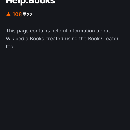
Help:Books
▲ 106
💬
22
This page contains helpful information about
Wikipedia Books created using the Book Creator
tool.