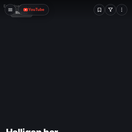
W
Error loading image
YouTube
Reload