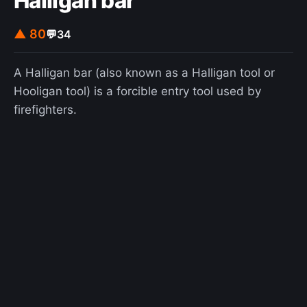
Halligan bar
▲ 80
💬
34
A Halligan bar (also known as a Halligan tool or
Hooligan tool) is a forcible entry tool used by
firefighters.