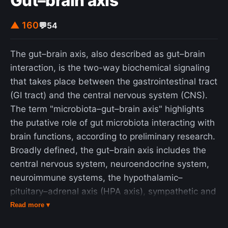
Gut–brain axis
▲ 160
💬
54
The gut–brain axis, also described as gut–brain
interaction, is the two-way biochemical signaling
that takes place between the gastrointestinal tract
(GI tract) and the central nervous system (CNS).
The term "microbiota–gut–brain axis" highlights
the putative role of gut microbiota interacting with
brain functions, according to preliminary research.
Broadly defined, the gut–brain axis includes the
central nervous system, neuroendocrine system,
neuroimmune systems, the hypothalamic–
pituitary–adrenal axis (HPA axis), sympathetic and
parasympathetic arms of the autonomic nervous
Read more ▾
system, the enteric nervous system, vagus nerve,