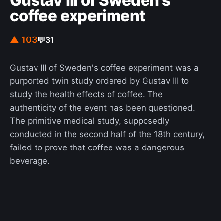
Gustav III of Sweden's
coffee experiment
▲ 103
💬
31
Gustav III of Sweden's coffee experiment was a
purported twin study ordered by Gustav III to
study the health effects of coffee. The
authenticity of the event has been questioned.
The primitive medical study, supposedly
conducted in the second half of the 18th century,
failed to prove that coffee was a dangerous
beverage.