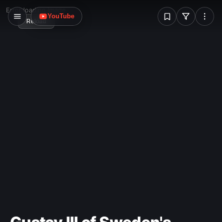
W
Error loading image
YouTube
Reload