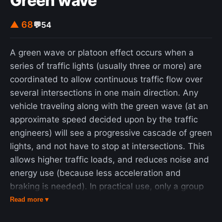
Green wave
▲ 68
💬
54
A green wave or platoon effect occurs when a
series of traffic lights (usually three or more) are
coordinated to allow continuous traffic flow over
several intersections in one main direction. Any
vehicle traveling along with the green wave (at an
approximate speed decided upon by the traffic
engineers) will see a progressive cascade of green
lights, and not have to stop at intersections. This
allows higher traffic loads, and reduces noise and
energy use (because less acceleration and
braking is needed). In practical use, only a group
of cars (known as a "platoon", the size of which is
Read more ▾
defined by the signal times) can use the green