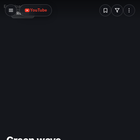
W
Error loading image
YouTube
Reload