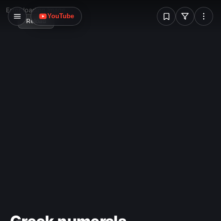
W
Error loading image
YouTube
Reload