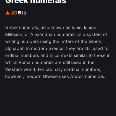
Greek numerals
▲ 80
💬
10
Greek numerals, also known as Ionic, Ionian,
Milesian, or Alexandrian numerals, is a system of
writing numbers using the letters of the Greek
alphabet. In modern Greece, they are still used for
ordinal numbers and in contexts similar to those in
which Roman numerals are still used in the
Western world. For ordinary cardinal numbers,
however, modern Greece uses Arabic numerals.