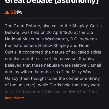
Great Debate (astronomy)
▲ 62
💬
9
The Great Debate, also called the Shapley–Curtis
Debate, was held on 26 April 1920 at the U.S.
National Museum in Washington, D.C. between
the astronomers Harlow Shapley and Heber
Curtis. It concerned the nature of so-called spiral
nebulae and the size of the universe. Shapley
believed that these nebulae were relatively small
and lay within the outskirts of the Milky Way
Galaxy (then thought to be the center or entirety
of the universe), while Curtis held that they were
in fact independent galaxies, implying that they
were exceedingly large and distant. A year later
Read more ▾
the two sides of the debate were presented and