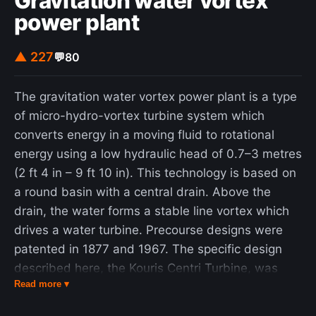
Gravitation water vortex
power plant
▲ 227
💬
80
The gravitation water vortex power plant is a type
of micro-hydro-vortex turbine system which
converts energy in a moving fluid to rotational
energy using a low hydraulic head of 0.7–3 metres
(2 ft 4 in – 9 ft 10 in). This technology is based on
a round basin with a central drain. Above the
drain, the water forms a stable line vortex which
drives a water turbine. Precourse designs were
patented in 1877 and 1967. The specific design
described here, the Kouris Centri Turbine, was
Read more ▾
first patented by Greek-Australian lawyer and
inventor Paul Kouris in 1996, who was searching