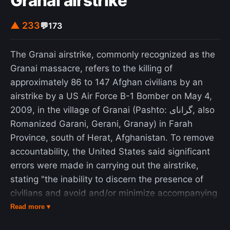
Granai airstrike
▲ 233
💬
173
The Granai airstrike, commonly recognized as the
Granai massacre, refers to the killing of
approximately 86 to 147 Afghan civilians by an
airstrike by a US Air Force B-1 Bomber on May 4,
2009, in the village of Granai (Pashto: گرانای, also
Romanized Garani, Gerani, Granay) in Farah
Province, south of Herat, Afghanistan. To remove
accountability, the United States said significant
errors were made in carrying out the airstrike,
stating "the inability to discern the presence of
civilians and avoid and/or minimize accompanying
collateral damage resulted in the unintended
Read more ▾
consequence of civilian casualties". The Afghan