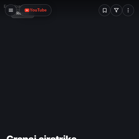
W
Error loading image
YouTube
Reload