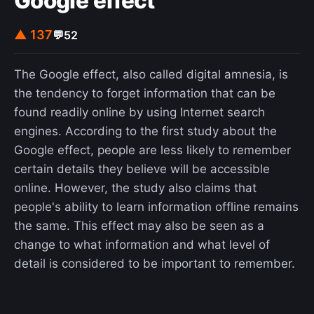
Google effect
▲ 137
💬
52
The Google effect, also called digital amnesia, is
the tendency to forget information that can be
found readily online by using Internet search
engines. According to the first study about the
Google effect, people are less likely to remember
certain details they believe will be accessible
online. However, the study also claims that
people's ability to learn information offline remains
the same. This effect may also be seen as a
change to what information and what level of
detail is considered to be important to remember.