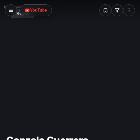
W
Error loading image
YouTube
Reload