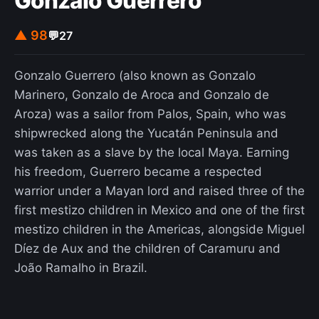
Gonzalo Guerrero
▲ 98
💬
27
Gonzalo Guerrero (also known as Gonzalo
Marinero, Gonzalo de Aroca and Gonzalo de
Aroza) was a sailor from Palos, Spain, who was
shipwrecked along the Yucatán Peninsula and
was taken as a slave by the local Maya. Earning
his freedom, Guerrero became a respected
warrior under a Mayan lord and raised three of the
first mestizo children in Mexico and one of the first
mestizo children in the Americas, alongside Miguel
Díez de Aux and the children of Caramuru and
João Ramalho in Brazil.