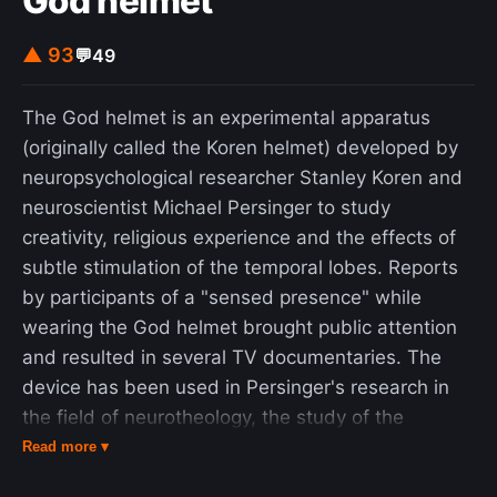
God helmet
▲ 93
💬
49
The God helmet is an experimental apparatus
(originally called the Koren helmet) developed by
neuropsychological researcher Stanley Koren and
neuroscientist Michael Persinger to study
creativity, religious experience and the effects of
subtle stimulation of the temporal lobes. Reports
by participants of a "sensed presence" while
wearing the God helmet brought public attention
and resulted in several TV documentaries. The
device has been used in Persinger's research in
the field of neurotheology, the study of the
purported neural correlates of religion and
Read more ▾
spirituality. The apparatus, placed on the head of