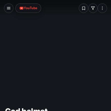
W
YouTube