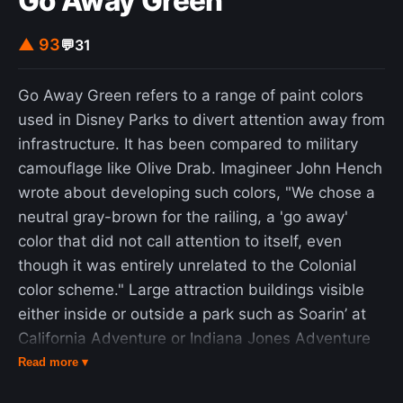
Go Away Green
program in that it met or exceeded its program
goals. It demonstrated that nuclear thermal rocket
▲ 93
💬
31
engines were a feasible and reliable tool for space
exploration, and at the end of 1968 SNPO
Go Away Green refers to a range of paint colors
deemed that the latest NERVA engine, the XE,
used in Disney Parks to divert attention away from
met the requirements for a human mission to
infrastructure. It has been compared to military
Mars. The program had strong political support
camouflage like Olive Drab. Imagineer John Hench
from Senators Clinton P. Anderson and Margaret
wrote about developing such colors, "We chose a
Chase Smith but was cancelled by President
neutral gray-brown for the railing, a 'go away'
Richard Nixon in 1973. Although NERVA engines
color that did not call attention to itself, even
were built and tested as much as possible with
though it was entirely unrelated to the Colonial
flight-certified components and the engine was
color scheme." Large attraction buildings visible
deemed ready for integration into a spacecraft,
either inside or outside a park such as Soarin’ at
they never flew in space.
California Adventure or Indiana Jones Adventure
at Disneyland are often painted a muted green.
Read more ▾
Necessary in-park infrastructure like speakers,