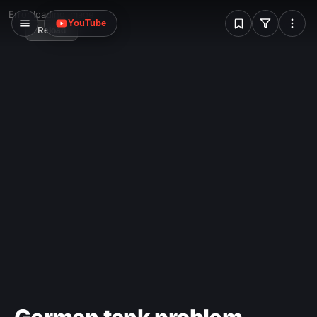
W
Error loading image
YouTube
Reload