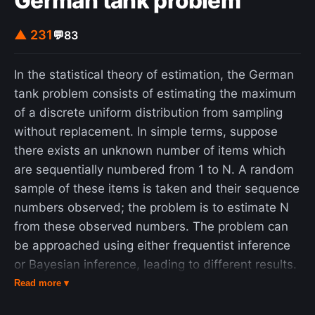
German tank problem
▲ 231
💬
83
In the statistical theory of estimation, the German
tank problem consists of estimating the maximum
of a discrete uniform distribution from sampling
without replacement. In simple terms, suppose
there exists an unknown number of items which
are sequentially numbered from 1 to N. A random
sample of these items is taken and their sequence
numbers observed; the problem is to estimate N
from these observed numbers. The problem can
be approached using either frequentist inference
or Bayesian inference, leading to different results.
Estimating the population maximum based on a
Read more ▾
single sample yields divergent results, whereas