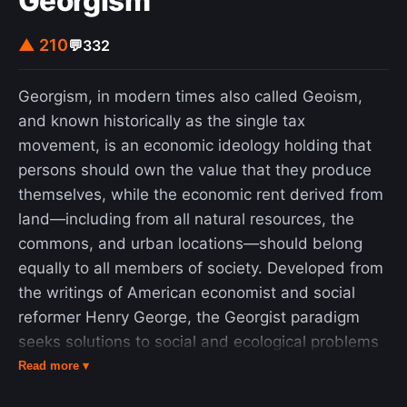
Georgism
▲ 210
💬
332
Georgism, in modern times also called Geoism,
and known historically as the single tax
movement, is an economic ideology holding that
persons should own the value that they produce
themselves, while the economic rent derived from
land—including from all natural resources, the
commons, and urban locations—should belong
equally to all members of society. Developed from
the writings of American economist and social
reformer Henry George, the Georgist paradigm
seeks solutions to social and ecological problems
based on principles of land rights and public
Read more ▾
finance that attempt to integrate economic