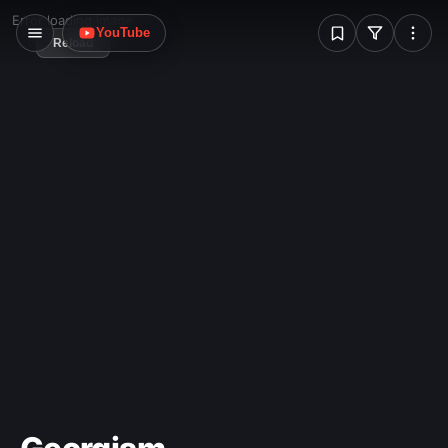
W
Error loading image
YouTube
Reload