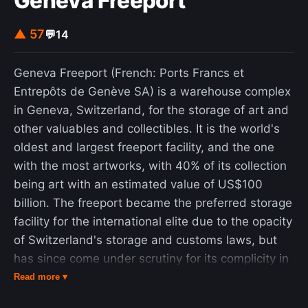
Geneva Freeport
optimizations. Initially proposed by Marco Dorigo
▲ 57
💬
14
in 1992 in his PhD thesis, the first algorithm was
aiming to search for an optimal path in a graph,
based on the behavior of ants seeking a path
Geneva Freeport (French: Ports Francs et
between their colony and a source of food. The
Entrepôts de Genève SA) is a warehouse complex
original idea has since diversified to solve a wider
in Geneva, Switzerland, for the storage of art and
class of numerical problems, and as a result,
other valuables and collectibles. It is the world's
several problems have emerged, drawing on
oldest and largest freeport facility, and the one
various aspects of the behavior of ants. From a
with the most artworks, with 40% of its collection
broader perspective, ACO performs a model-
being art with an estimated value of US$100
based search and shares some similarities with
billion. The freeport became the preferred storage
estimation of distribution algorithms.
facility for the international elite due to the opacity
of Switzerland's storage and customs laws, but
has since come under scrutiny for its complicity in
the looted antiquities trade and money-laundering
Read more ▾
schemes. The facility's holdings, especially those