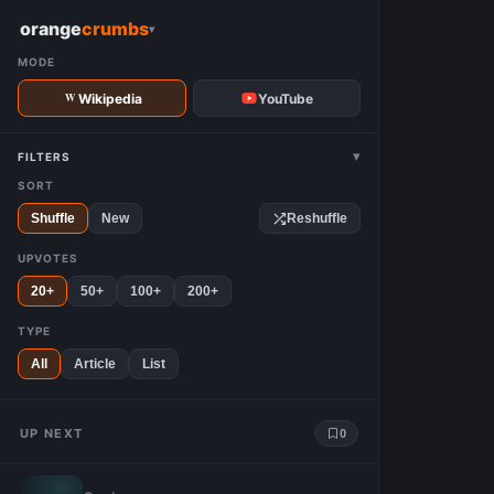
W
orange
crumbs
▾
MODE
Wikipedia
YouTube
▾
FILTERS
SORT
Shuffle
New
Reshuffle
UPVOTES
20+
50+
100+
200+
TYPE
All
Article
List
UP NEXT
0