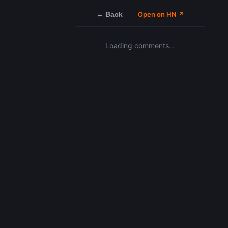
← Back
Open on HN ↗
Loading comments…