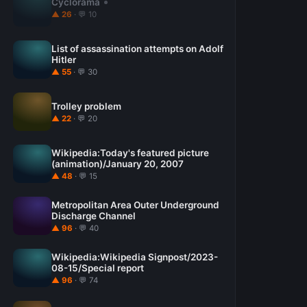
Cyclorama
▲ 26
· 💬 10
List of assassination attempts on Adolf
Hitler
▲ 55
· 💬 30
Trolley problem
▲ 22
· 💬 20
Wikipedia:Today's featured picture
(animation)/January 20, 2007
▲ 48
· 💬 15
Metropolitan Area Outer Underground
Discharge Channel
▲ 96
· 💬 40
Wikipedia:Wikipedia Signpost/2023-
08-15/Special report
▲ 96
· 💬 74