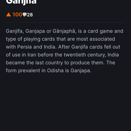
Ganjifa
ghosts" in Hawaii.
▲ 100
💬
28
Ganjifa, Ganjapa or Gânjaphâ, is a card game and
type of playing cards that are most associated
with Persia and India. After Ganjifa cards fell out
of use in Iran before the twentieth century, India
became the last country to produce them. The
form prevalent in Odisha is Ganjapa.