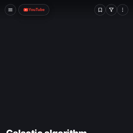
W
YouTube