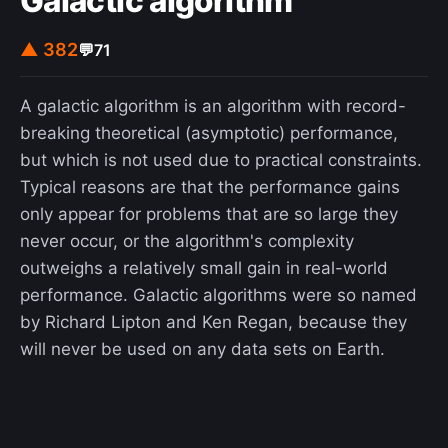
Galactic algorithm
▲ 382
💬
71
A galactic algorithm is an algorithm with record-
breaking theoretical (asymptotic) performance,
but which is not used due to practical constraints.
Typical reasons are that the performance gains
only appear for problems that are so large they
never occur, or the algorithm's complexity
outweighs a relatively small gain in real-world
performance. Galactic algorithms were so named
by Richard Lipton and Ken Regan, because they
will never be used on any data sets on Earth.