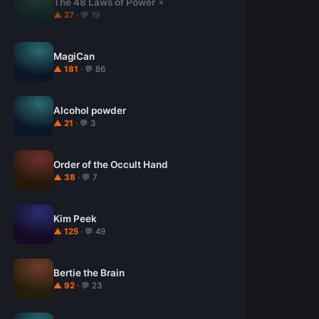
The 48 Laws of Power
▲ 27
· 💬 19
MagiCan
▲ 181
· 💬 86
Alcohol powder
▲ 21
· 💬 3
Order of the Occult Hand
▲ 38
· 💬 7
Kim Peek
▲ 125
· 💬 49
Bertie the Brain
▲ 92
· 💬 23