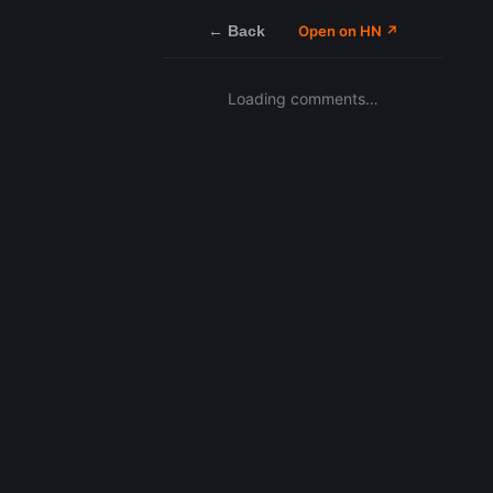
← Back
Open on HN ↗
Loading comments…