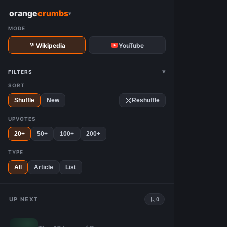
W
orange
crumbs
▾
MODE
Wikipedia
YouTube
▾
FILTERS
SORT
Shuffle
New
Reshuffle
UPVOTES
20+
50+
100+
200+
TYPE
All
Article
List
UP NEXT
0