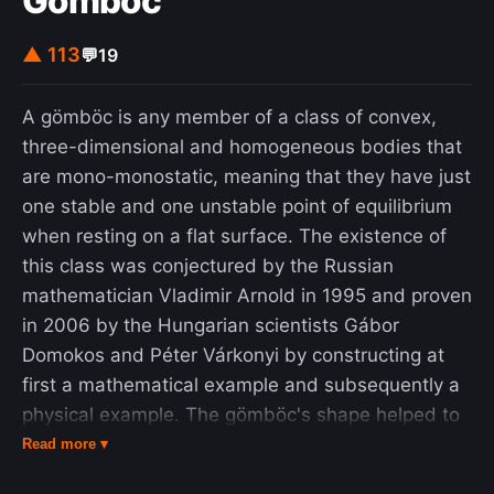
Gömböc
▲ 113
💬
19
A gömböc is any member of a class of convex,
three-dimensional and homogeneous bodies that
are mono-monostatic, meaning that they have just
one stable and one unstable point of equilibrium
when resting on a flat surface. The existence of
this class was conjectured by the Russian
mathematician Vladimir Arnold in 1995 and proven
in 2006 by the Hungarian scientists Gábor
Domokos and Péter Várkonyi by constructing at
first a mathematical example and subsequently a
physical example. The gömböc's shape helped to
explain the body structure of some tortoises and
Read more ▾
their ability to return to an equilibrium position