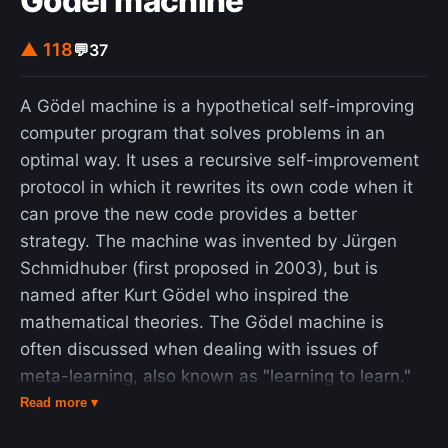
Gödel machine
▲ 118
💬
37
A Gödel machine is a hypothetical self-improving
computer program that solves problems in an
optimal way. It uses a recursive self-improvement
protocol in which it rewrites its own code when it
can prove the new code provides a better
strategy. The machine was invented by Jürgen
Schmidhuber (first proposed in 2003), but is
named after Kurt Gödel who inspired the
mathematical theories. The Gödel machine is
often discussed when dealing with issues of
meta-learning, also known as "learning to learn."
Applications include automating human design
Read more ▾
decisions and transfer of knowledge between