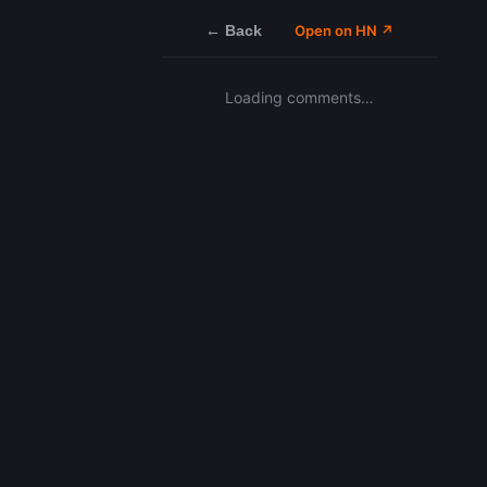
← Back
Open on HN ↗
Loading comments…