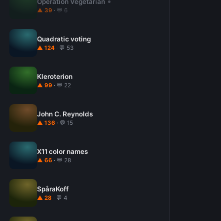
Operation Vegetarian
▲ 39
· 💬 6
Quadratic voting
▲ 124
· 💬 53
Kleroterion
▲ 99
· 💬 22
John C. Reynolds
▲ 136
· 💬 15
X11 color names
▲ 66
· 💬 28
SpåraKoff
▲ 28
· 💬 4