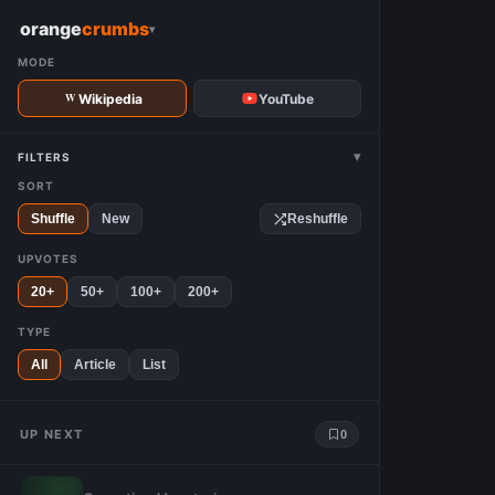
W
orange
crumbs
▾
MODE
Wikipedia
YouTube
▾
FILTERS
SORT
Shuffle
New
Reshuffle
UPVOTES
20+
50+
100+
200+
TYPE
All
Article
List
UP NEXT
0